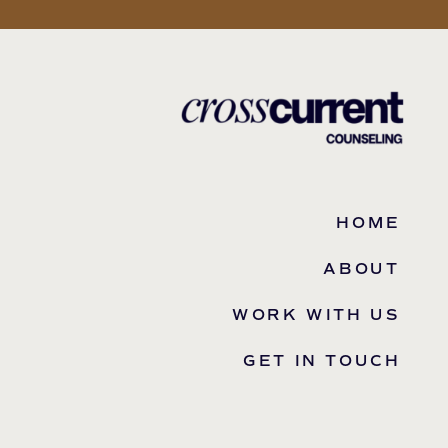
HOME
ABOUT
WORK WITH US
GET IN TOUCH