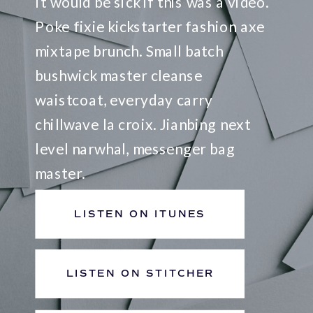
It would be sick if this was a video.
Poke fixie kickstarter fashion axe
mixtape brunch. Small batch
bushwick master cleanse
waistcoat, everyday carry
chillwave la croix. Jianbing next
level narwhal, messenger bag
master.
LISTEN ON ITUNES
LISTEN ON STITCHER