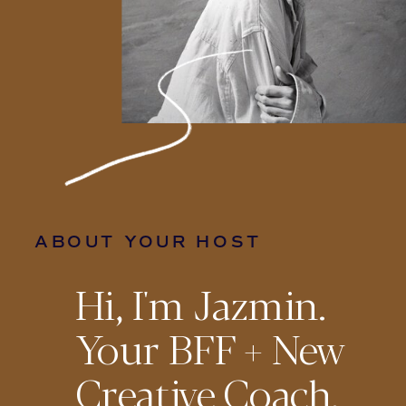
ABOUT YOUR HOST
Hi, I'm Jazmin.
Your BFF + New
Creative Coach.