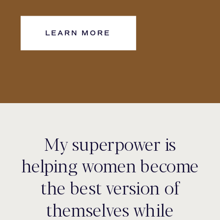
LEARN MORE
My superpower is
helping women become
the best version of
themselves while