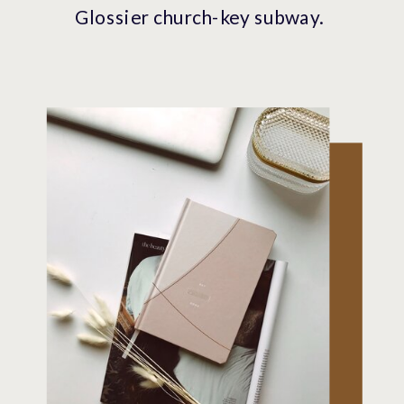
Glossier church-key subway.