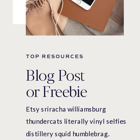
TOP RESOURCES
Blog Post
or Freebie
Etsy sriracha williamsburg
thundercats literally vinyl selfies
distillery squid humblebrag.