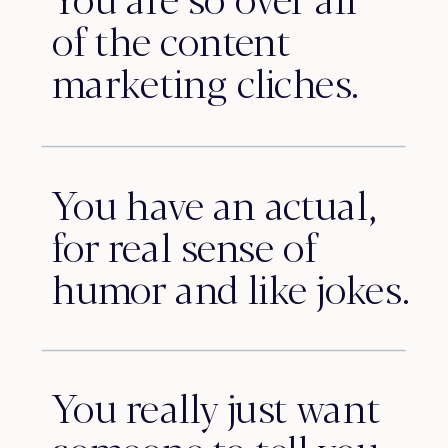
of the content
marketing cliches.
You have an actual,
for real sense of
humor and like jokes.
You really just want
someone to tell you