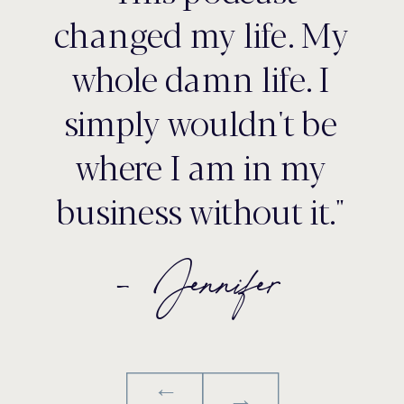
changed my life. My
whole damn life. I
simply wouldn't be
where I am in my
business without it."
- Jennifer
→
→