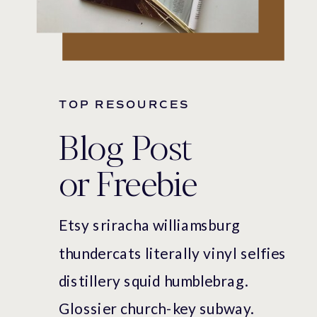
TOP RESOURCES
Blog Post
or Freebie
Etsy sriracha williamsburg
thundercats literally vinyl selfies
distillery squid humblebrag.
Glossier church-key subway.