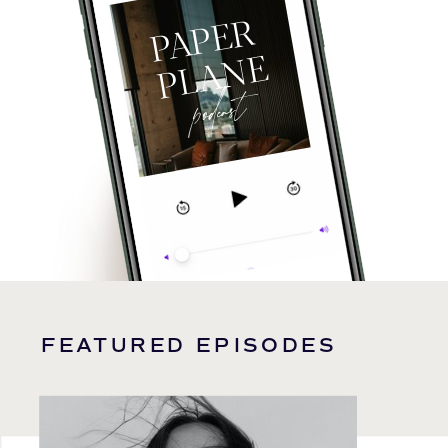
PAPER
PLANE
podcast
FEATURED EPISODES