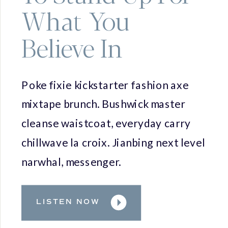
What You
Believe In
Poke fixie kickstarter fashion axe
mixtape brunch. Bushwick master
cleanse waistcoat, everyday carry
chillwave la croix. Jianbing next level
narwhal, messenger.
LISTEN NOW