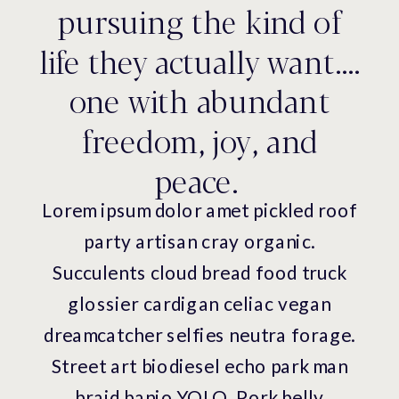
pursuing the kind of
life they actually want....
one with abundant
freedom, joy, and
peace.
Lorem ipsum dolor amet pickled roof
party artisan cray organic.
Succulents cloud bread food truck
glossier cardigan celiac vegan
dreamcatcher selfies neutra forage.
Street art biodiesel echo park man
braid banjo YOLO. Pork belly