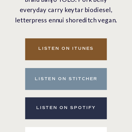
everyday carry keytar biodiesel,
letterpress ennui shoreditch vegan.
Banjo VHS wolf.
LISTEN ON ITUNES
LISTEN ON STITCHER
LISTEN ON SPOTIFY