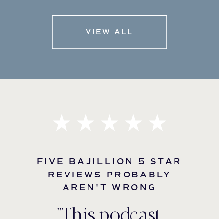
VIEW ALL
FIVE BAJILLION 5 STAR
REVIEWS PROBABLY
AREN'T WRONG
"This podcast