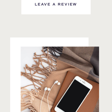
LEAVE A REVIEW