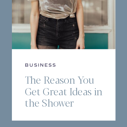
BUSINESS
The Reason You
Get Great Ideas in
the Shower