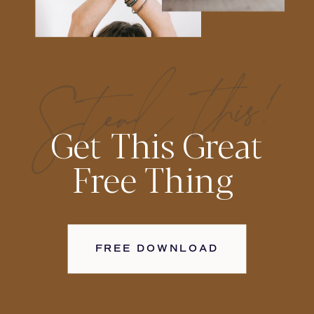
Steal this!
Get This Great
Free Thing
FREE DOWNLOAD