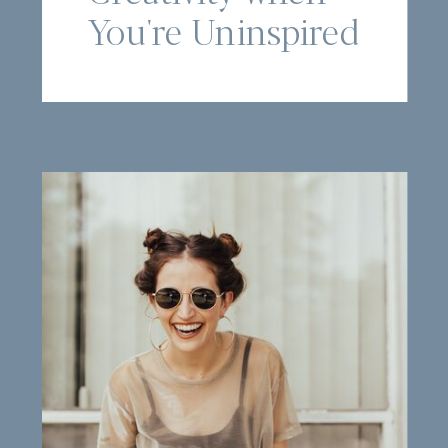
You're Uninspired