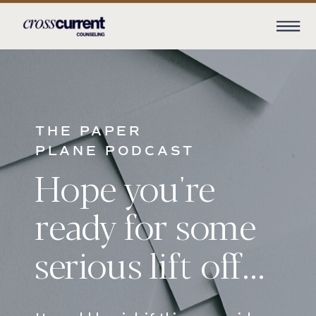
THE PAPER
PLANE PODCAST
Hope you're
ready for some
serious lift off...