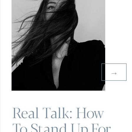
→
Real Talk: How
To Stand Up For