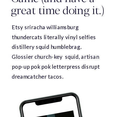
great time doing it.)
Etsy sriracha williamsburg
thundercats literally vinyl selfies
distillery squid humblebrag.
Glossier church-key squid, artisan
pop-up pok pok letterpress disrupt
dreamcatcher tacos.