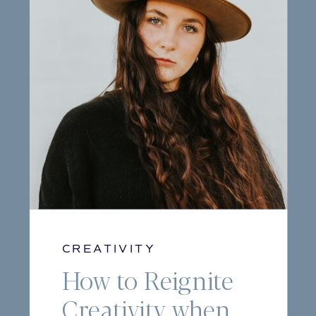
CREATIVITY
How to Reignite
Creativity when