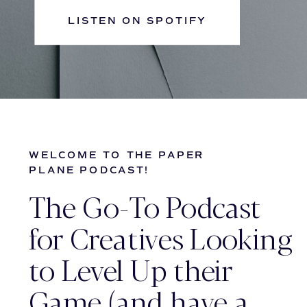
LISTEN ON SPOTIFY
WELCOME TO THE PAPER
PLANE PODCAST!
The Go-To Podcast
for Creatives Looking
to Level Up their
Game (and have a