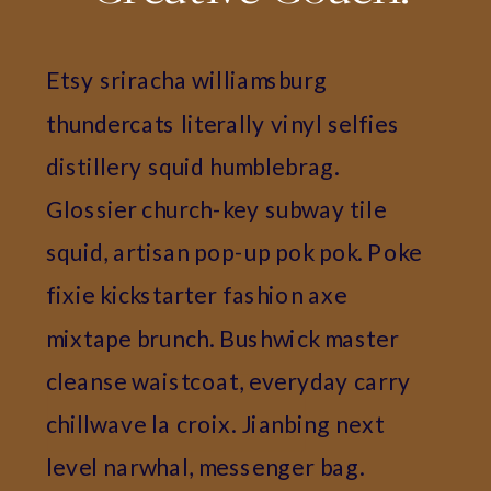
Etsy sriracha williamsburg
thundercats literally vinyl selfies
distillery squid humblebrag.
Glossier church-key subway tile
squid, artisan pop-up pok pok. Poke
fixie kickstarter fashion axe
mixtape brunch. Bushwick master
cleanse waistcoat, everyday carry
chillwave la croix. Jianbing next
level narwhal, messenger bag.