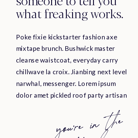
what freaking works.
Poke fixie kickstarter fashion axe
mixtape brunch. Bushwick master
cleanse waistcoat, everyday carry
chillwave la croix. Jianbing next level
narwhal, messenger. Lorem ipsum
dolor amet pickled roof party artisan
cray organic. Poke fixie kickstarter
yo
u're
i
n
t
he
ri
g
h
t
p
l
fashion axe mixtape brunch.
Bushwick master cleanse waistcoat,