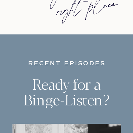
ace.
everyday carry chillwave la croix.
Jianbing next level narwhal,
messenger
RECENT EPISODES
Ready for a
Binge-Listen?