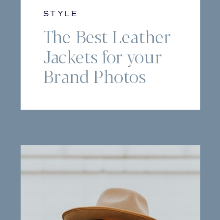
STYLE
The Best Leather
Jackets for your
Brand Photos