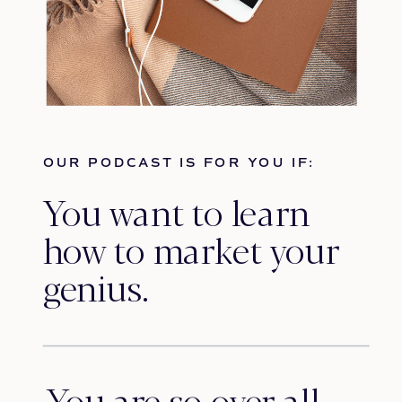
OUR PODCAST IS FOR YOU IF:
You want to learn
how to market your
genius.
You are so over all